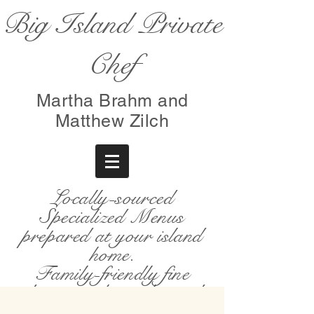
Big Island Private
Chef
Martha Brahm and
Matthew Zilch
Locally-sourced
Specialized Menus
prepared at your island
home.
Family-friendly fine
dining with an elevated
farm-to-table experience