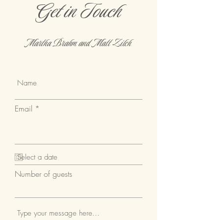
Get in Touch
for you and your guests.
Martha Brahm and Matt Zilch
Email
Number of guests