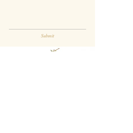
Submit